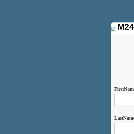
M24
FirstNa
LastNam