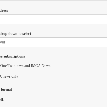
dress
drop down to select
s subscriptions
t One/Two news and IMCA News
 news only
 format
ML