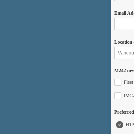
Email Ad
Location 
M242 new
Flee
IMCA
Preferred
HT