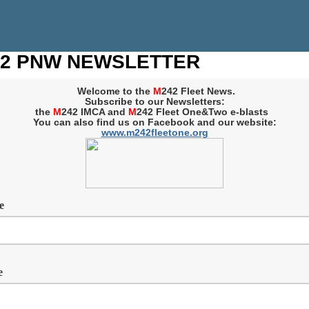
2 PNW NEWSLETTER
Welcome to the
M
242 Fleet News.
Subscribe to our Newsletters:
the
M
242 IMCA and
M
242 Fleet One&Two e-blasts
You can also find us on Facebook and our website:
www.m242fleetone.org
me
e